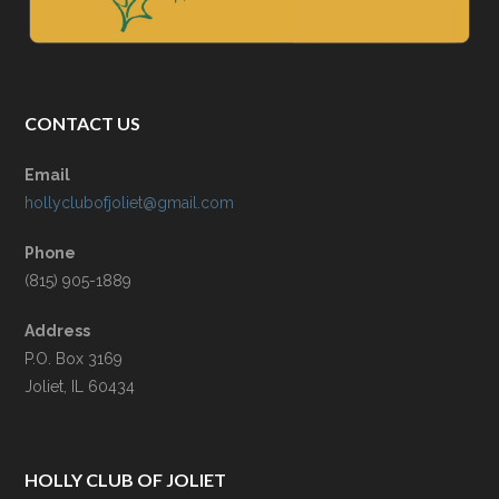
CONTACT US
Email
hollyclubofjoliet@gmail.com
Phone
(815) 905-1889
Address
P.O. Box 3169
Joliet, IL 60434
HOLLY CLUB OF JOLIET