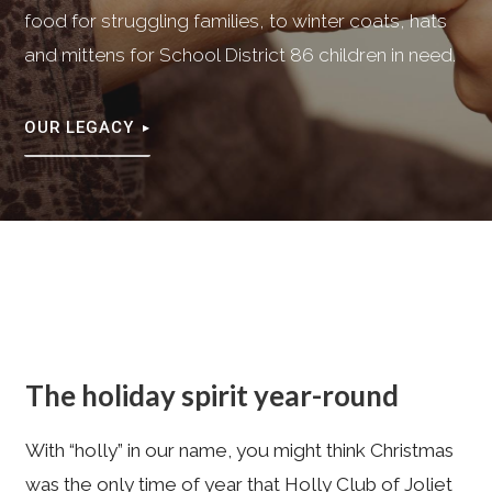
food for struggling families, to winter coats, hats
and mittens for School District 86 children in need.
OUR LEGACY
The holiday spirit year-round
With “holly” in our name, you might think Christmas
was the only time of year that Holly Club of Joliet