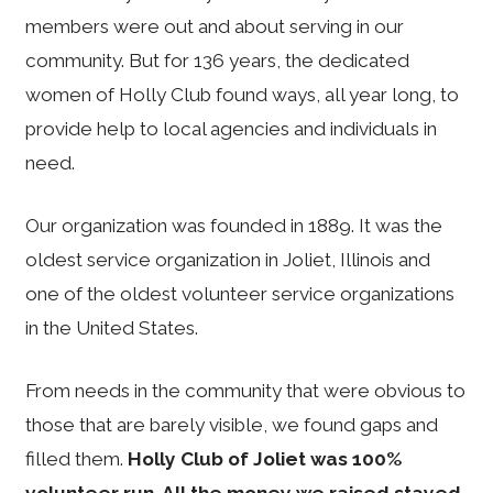
members were out and about serving in our
community. But for 136 years, the dedicated
women of Holly Club found ways, all year long, to
provide help to local agencies and individuals in
need.
Our organization was founded in 1889. It was the
oldest service organization in Joliet, Illinois and
one of the oldest volunteer service organizations
in the United States.
From needs in the community that were obvious to
those that are barely visible, we found gaps and
filled them.
Holly Club of Joliet was 100%
volunteer run. All the money we raised stayed