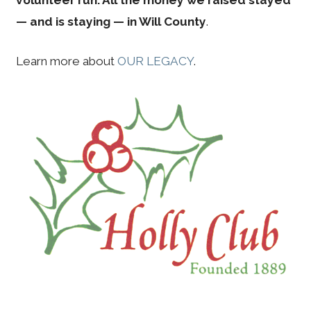
—
and is staying —
in Will County
.
Learn more about
OUR LEGACY
.