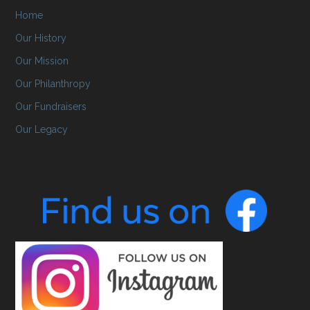
Home
Our History
Our Mission
Our Philanthropy
Our Fundraisers
Our Legacy