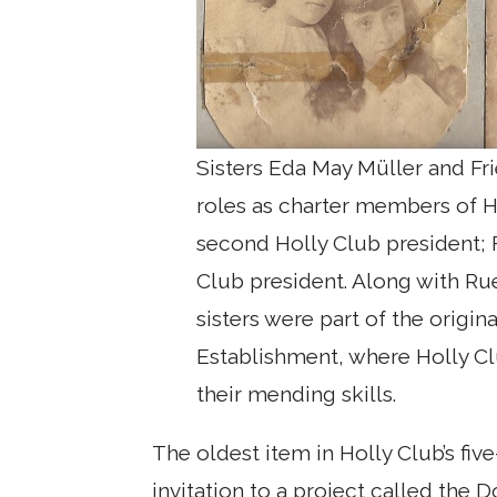
Sisters Eda May Müller and Fr
roles as charter members of H
second Holly Club president; 
Club president. Along with R
sisters were part of the origin
Establishment, where Holly C
their mending skills.
The oldest item in Holly Club’s fiv
invitation to a project called the 