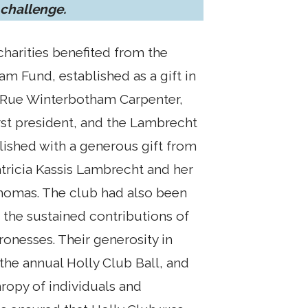
 challenge.
charities benefited from the
m Fund, established as a gift in
Rue Winterbotham Carpenter,
irst president, and the Lambrecht
lished with a generous gift from
ricia Kassis Lambrecht and her
homas. The club had also been
n the sustained contributions of
tronesses. Their generosity in
the annual Holly Club Ball, and
hropy of individuals and