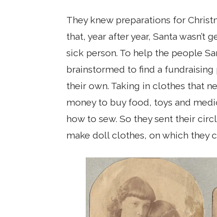
They knew preparations for Christm
that, year after year, Santa wasn’t 
sick person. To help the people Sa
brainstormed to find a fundraisin
their own. Taking in clothes that
money to buy food, toys and medici
how to sew. So they sent their circl
make doll clothes, on which they c