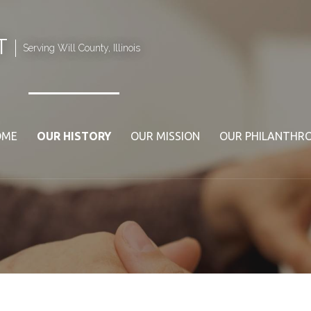
T
Serving Will County, Illinois
OME
OUR HISTORY
OUR MISSION
OUR PHILANTHR