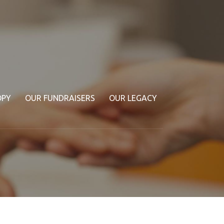
OPY
OUR FUNDRAISERS
OUR LEGACY