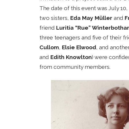
The date of this event was July 10,
two sisters,
Eda May Müller
and
F
friend
Luritia “Rue” Winterboth
three teenagers and five of their fr
Cullom
,
Elsie Elwood
, and another
and
Edith Knowlton
) were confide
from community members.