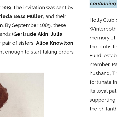
continuing
 1889. The invitation was sent by
rieda Bess Müller
, and their
Holly Club 
am
. By September 1889, these
Winterbotha
iends (
Gertrude Akin
,
Julia
memory of 
 pair of sisters,
Alice Knowlton
the club’s f
nt enough to start taking orders
Fund, estab
member, Pat
husband, T
fortunate i
its loyal pa
supporting 
the philant